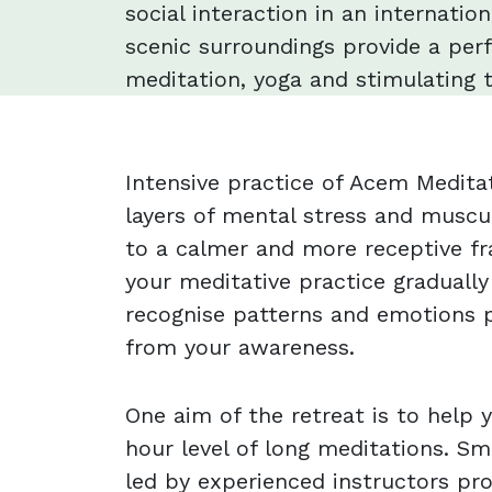
social interaction in an internatio
scenic surroundings provide a perf
meditation, yoga and stimulating t
Intensive practice of Acem Medit
layers of mental stress and muscu
to a calmer and more receptive fr
your meditative practice gradually
recognise patterns and emotions p
from your awareness.
One aim of the retreat is to help
hour level of long meditations. Sm
led by experienced instructors pr