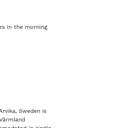
rs in the morning
Arvika, Sweden is
 Värmland