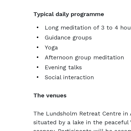
Typical daily programme
Long meditation of 3 to 4 hou
Guidance groups
Yoga
Afternoon group meditation
Evening talks
Social interaction
The venues
The Lundsholm Retreat Centre in 
situated by a lake in the peaceful