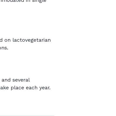
ommodated in single
d on lactovegetarian
ons.
 and several
ake place each year.