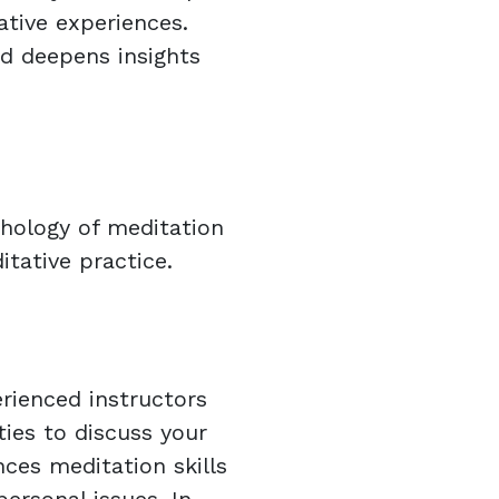
ative experiences.
nd deepens insights
hology of meditation
tative practice.
rienced instructors
ies to discuss your
ces meditation skills