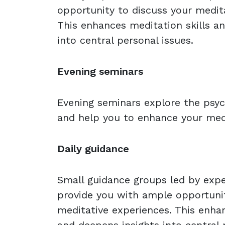
opportunity to discuss your medit
This enhances meditation skills a
into central personal issues.
Evening seminars
Evening seminars explore the psyc
and help you to enhance your medi
Daily guidance
Small guidance groups led by expe
provide you with ample opportunit
meditative experiences. This enhan