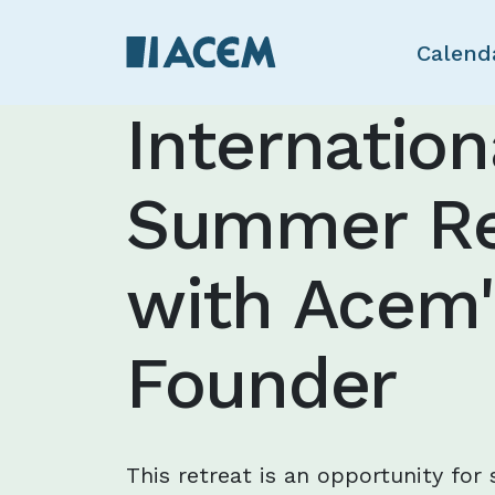
Calend
Internation
Summer Re
with Acem'
Founder
This retreat is an opportunity for