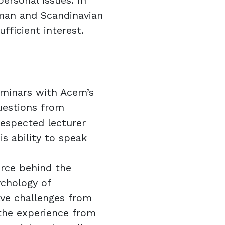
personal issues. In
rman and Scandinavian
ufficient interest.
seminars with Acem’s
uestions from
 respected lecturer
s ability to speak
orce behind the
chology of
lve challenges from
the experience from