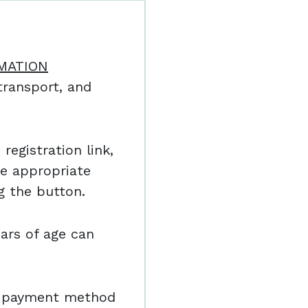
MATION
ransport, and
registration link,
e appropriate
ng the button.
ars of age can
nd payment method