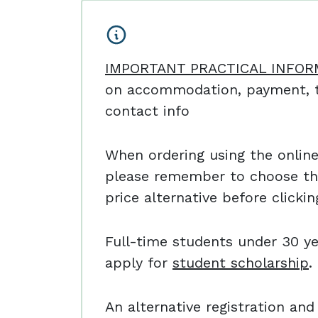
IMPORTANT PRACTICAL INFOR
on accommodation, payment, t
contact info
When ordering using the online 
please remember to choose th
price alternative before clicki
Full-time students under 30 ye
apply for
student scholarship
.
An alternative registration a