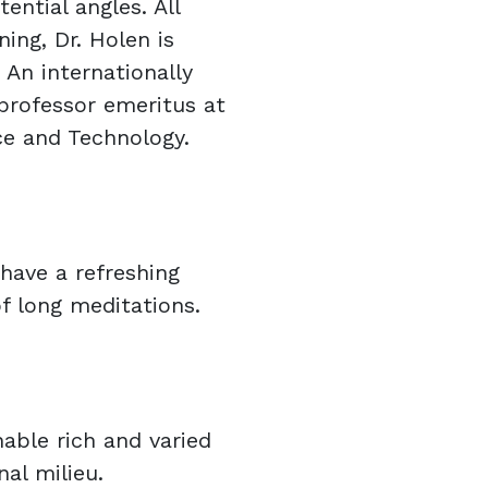
ential angles. All
ning, Dr. Holen is
 An internationally
 professor emeritus at
ce and Technology.
have a refreshing
of long meditations.
nable rich and varied
nal milieu.