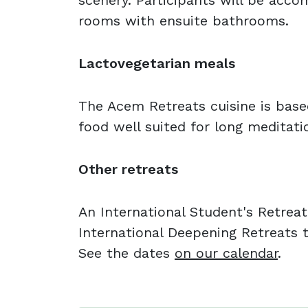
scenery. Participants will be acc
rooms with ensuite bathrooms.
Lactovegetarian meals
The Acem Retreats cuisine is base
food well suited for long meditati
Other retreats
An International Student's Retreat
International Deepening Retreats t
See the dates
on our calendar
.