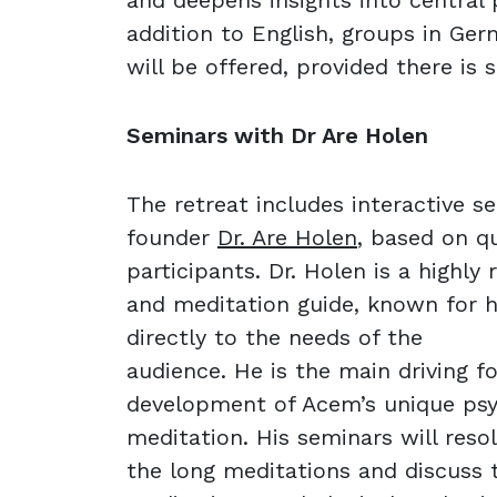
and deepens insights into central 
addition to English, groups in Ge
will be offered, provided there is s
Seminars with Dr Are Holen
The retreat includes interactive 
founder
Dr. Are Holen
, based on q
participants. Dr. Holen is a highly
and meditation guide, known for hi
directly to the needs of the
audience. He is the main driving f
development of Acem’s unique psy
meditation. His seminars will reso
the long meditations and discuss 