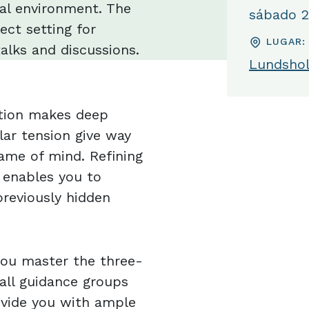
nal environment. The
sábado 25
ect setting for
LUGAR:
alks and discussions.
Lundshol
ation makes deep
lar tension give way
ame of mind. Refining
 enables you to
reviously hidden
 you master the three-
all guidance groups
ovide you with ample