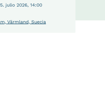
. julio 2026, 14:00
m, Värmland, Suecia