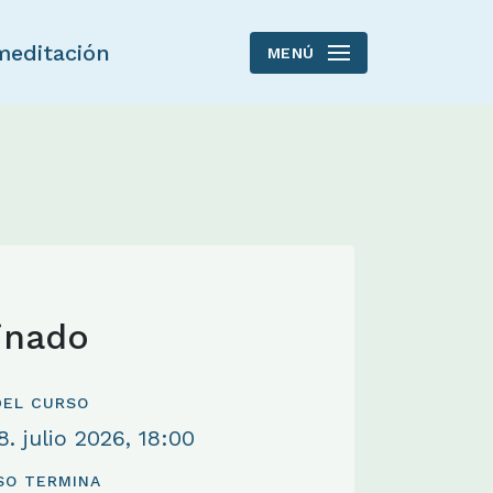
meditación
MENÚ
inado
 DEL CURSO
. julio 2026, 18:00
SO TERMINA