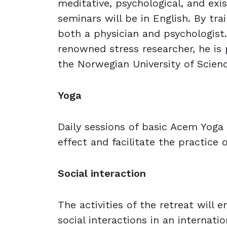
meditative, psychological, and exist
seminars will be in English. By trai
both a physician and psychologist.
renowned stress researcher, he is
the Norwegian University of Scien
Yoga
Daily sessions of basic Acem Yoga 
effect and facilitate the practice 
Social interaction
The activities of the retreat will e
social interactions in an internatio