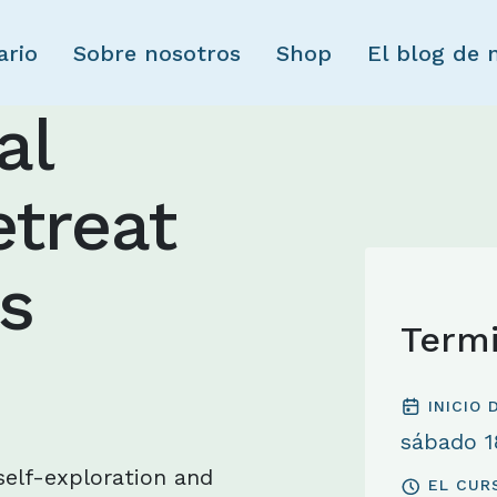
Skip to main content
ario
Sobre nosotros
Shop
El blog de 
al
treat
s
Term
INICIO
sábado 18
 self-exploration and
EL CUR