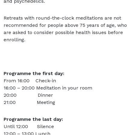
and psychedelics.
Retreats with round-the-clock meditations are not
recommended for people above 75 years of age, who
are asked to consider possible health issues before
enrolling.
Programme the first day:
From 16:00 Check-in
16:00 – 20:00 Meditation in your room
20:00 Dinner
21:00 Meeting
Programme the last day:
Until 12:00 Silence
12:00 – 13:00 Lunch