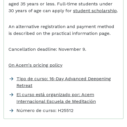
aged 35 years or less. Full-time students under
30 years of age can apply for
student scholarship
.
An alternative registration and payment method
is described on the practical information page.
Cancellation deadline: November 9.
On Acem's pricing policy
Tipo de curso: 16-Day Advanced Deepening
Retreat
El curso está organizado por: Acem
Internacional Escuela de Meditación
Número de curso:
H25512