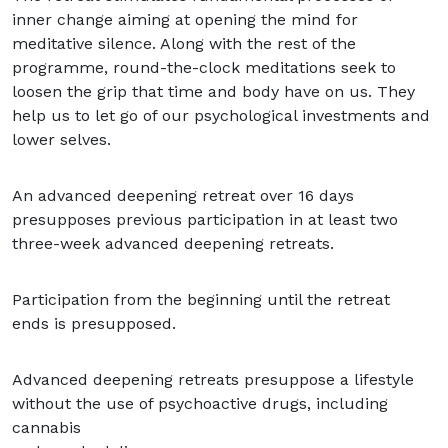
inner change aiming at opening the mind for
meditative silence. Along with the rest of the
programme, round-the-clock meditations seek to
loosen the grip that time and body have on us. They
help us to let go of our psychological investments and
lower selves.
An advanced deepening retreat over 16 days
presupposes previous participation in at least two
three-week advanced deepening retreats.
Participation from the beginning until the retreat
ends is presupposed.
Advanced deepening retreats presuppose a lifestyle
without the use of psychoactive drugs, including
cannabis