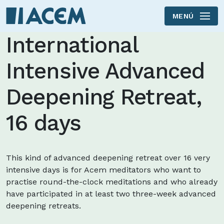
MENÚ
Skip to main content
International
Intensive Advanced
Deepening Retreat,
16 days
This kind of advanced deepening retreat over 16 very
intensive days is for Acem meditators who want to
practise round-the-clock meditations and who already
have participated in at least two three-week advanced
deepening retreats.