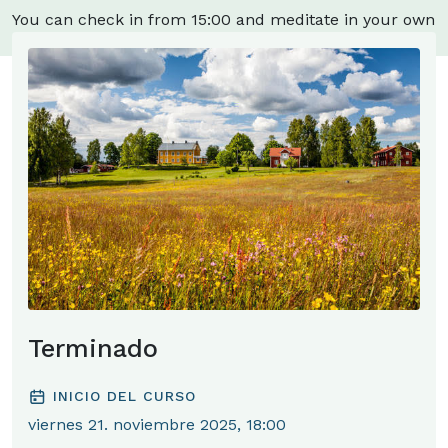
You can check in from 15:00 and meditate in your own
room.
Terminado
INICIO DEL CURSO
viernes 21. noviembre 2025, 18:00