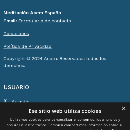
Meditación Acem España
Email:
Formulario de contacto
Donaciones
Política de Privacidad
Copyright © 2024 Acem. Reservados todos los
derechos.
USUARIO
Acceder
×
Ese sitio web utiliza cookies
Registrarse
Utilizamos cookies para personalizar el contenido, los anuncios y
Cesta
analizar nuestro tráfico. También compartimos información sobre su