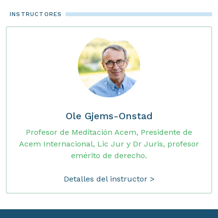
INSTRUCTORES
Ole Gjems-Onstad
Profesor de Meditación Acem, Presidente de
Acem Internacional, Lic Jur y Dr Juris, profesor
emérito de derecho.
Detalles del instructor >