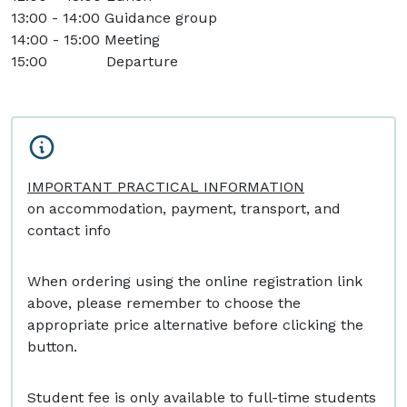
13:00 - 14:00 Guidance group
14:00 - 15:00 Meeting
15:00 Departure
IMPORTANT PRACTICAL INFORMATION
on accommodation, payment, transport, and
contact info
When ordering using the online registration link
above, please remember to choose the
appropriate price alternative before clicking the
button.
Student fee is only available to full-time students