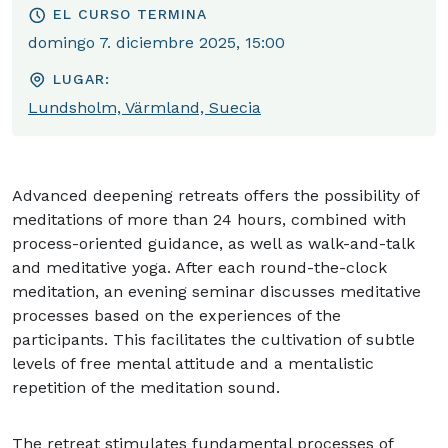
EL CURSO TERMINA
domingo 7. diciembre 2025, 15:00
LUGAR:
Lundsholm, Värmland, Suecia
Advanced deepening retreats offers the possibility of
meditations of more than 24 hours, combined with
process-oriented guidance, as well as walk-and-talk
and meditative yoga. After each round-the-clock
meditation, an evening seminar discusses meditative
processes based on the experiences of the
participants. This facilitates the cultivation of subtle
levels of free mental attitude and a mentalistic
repetition of the meditation sound.
The retreat stimulates fundamental processes of