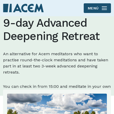
MENÚ
Skip to main content
9-day Advanced
Deepening Retreat
An alternative for Acem meditators who want to
practise round-the-clock meditations and have taken
part in at least two 3-week advanced deepening
retreats.
You can check in from 15:00 and meditate in your own
room.