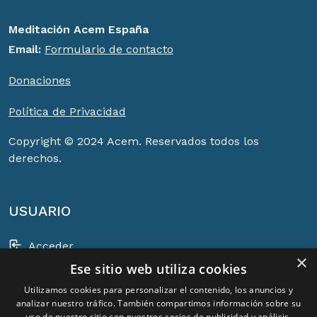
Meditación Acem España
Email:
Formulario de contacto
Donaciones
Política de Privacidad
Copyright © 2024 Acem. Reservados todos los
derechos.
USUARIO
Acceder
×
Ese sitio web utiliza cookies
Registrarse
Utilizamos cookies para personalizar el contenido, los anuncios y
Cesta
analizar nuestro tráfico. También compartimos información sobre su
uso de nuestro sitio con nuestros socios de publicidad y análisis,