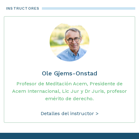
INSTRUCTORES
Ole Gjems-Onstad
Profesor de Meditación Acem, Presidente de
Acem Internacional, Lic Jur y Dr Juris, profesor
emérito de derecho.
Detalles del instructor >