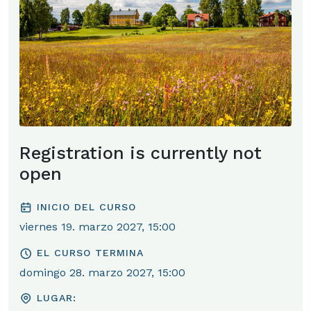
Registration is currently not
open
INICIO DEL CURSO
viernes 19. marzo 2027, 15:00
EL CURSO TERMINA
domingo 28. marzo 2027, 15:00
LUGAR: