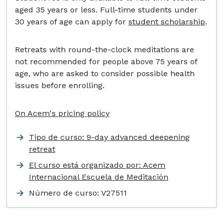
aged 35 years or less. Full-time students under
30 years of age can apply for
student scholarship
.
Retreats with round-the-clock meditations are
not recommended for people above 75 years of
age, who are asked to consider possible health
issues before enrolling.
On Acem's pricing policy
Tipo de curso: 9-day advanced deepening
retreat
El curso está organizado por: Acem
Internacional Escuela de Meditación
Número de curso:
V27511