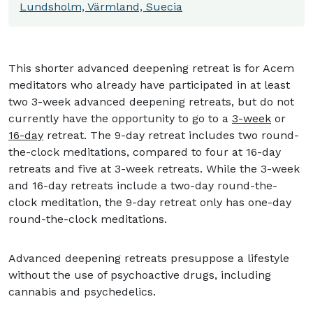
Lundsholm, Värmland, Suecia
This shorter advanced deepening retreat is for Acem
meditators who already have participated in at least
two 3-week advanced deepening retreats, but do not
currently have the opportunity to go to a
3-week
or
16-day
retreat. The 9-day retreat includes two round-
the-clock meditations, compared to four at 16-day
retreats and five at 3-week retreats. While the 3-week
and 16-day retreats include a two-day round-the-
clock meditation, the 9-day retreat only has one-day
round-the-clock meditations.
Advanced deepening retreats presuppose a lifestyle
without the use of psychoactive drugs, including
cannabis and psychedelics.