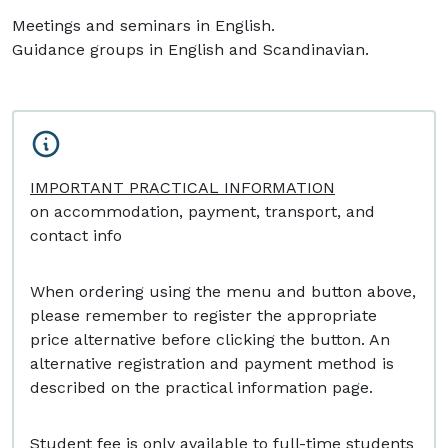
Meetings and seminars in English.
Guidance groups in English and Scandinavian.
IMPORTANT PRACTICAL INFORMATION
on accommodation, payment, transport, and
contact info
When ordering using the menu and button above,
please remember to register the appropriate
price alternative before clicking the button. An
alternative registration and payment method is
described on the practical information page.
Student fee is only available to full-time students